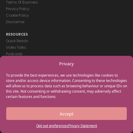
Terms Of Business
Privacy Policy
Cookie Policy
Disclaimer
RESOURCES
Quick Reads
Video Talks
Podcasts
eBooks
Privacy
GET IN TOUCH
To provide the best experiences, we use technologies like cookies to
+44(0) 20 3746 0938
store and/or access device information. Consenting to these technologies
will allow us to process data such as browsing behaviour or unique IDs on
info@myfamilycoach.com
this site. Not consenting or withdrawing consent, may adversely affect
Work With Us
certain features and functions.
Copyright © 2025 My Family Coach is powered by Team Teach and part
Accept
of the Empowering Learning Group. All rights reserved.
Opt-out preferences
Privacy Statement