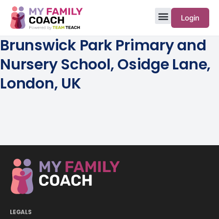
Login
Brunswick Park Primary and
Nursery School, Osidge Lane,
London, UK
LEGALS