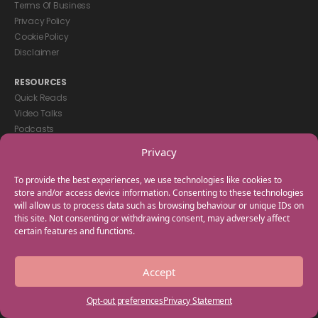
Terms Of Business
Privacy Policy
Cookie Policy
Disclaimer
RESOURCES
Quick Reads
Video Talks
Podcasts
eBooks
Privacy
GET IN TOUCH
To provide the best experiences, we use technologies like cookies to
+44(0) 20 3746 0938
store and/or access device information. Consenting to these technologies
will allow us to process data such as browsing behaviour or unique IDs on
info@myfamilycoach.com
this site. Not consenting or withdrawing consent, may adversely affect
Work With Us
certain features and functions.
Copyright © 2025 My Family Coach is powered by Team Teach and part
Accept
of the Empowering Learning Group. All rights reserved.
Opt-out preferences
Privacy Statement