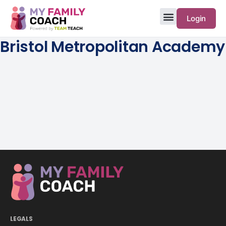
Login
Bristol Metropolitan Academy
LEGALS