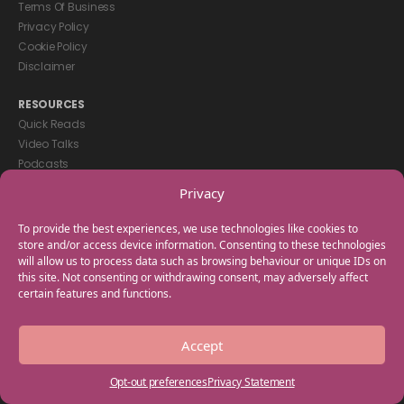
Terms Of Business
Privacy Policy
Cookie Policy
Disclaimer
RESOURCES
Quick Reads
Video Talks
Podcasts
eBooks
Privacy
GET IN TOUCH
To provide the best experiences, we use technologies like cookies to
+44(0) 20 3746 0938
store and/or access device information. Consenting to these technologies
will allow us to process data such as browsing behaviour or unique IDs on
info@myfamilycoach.com
this site. Not consenting or withdrawing consent, may adversely affect
Work With Us
certain features and functions.
Copyright © 2025 My Family Coach is powered by Team Teach and part
Accept
of the Empowering Learning Group. All rights reserved.
Opt-out preferences
Privacy Statement