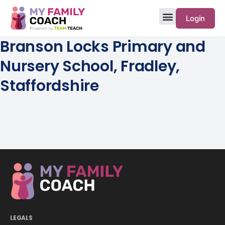
Login
Branson Locks Primary and
Nursery School, Fradley,
Staffordshire
LEGALS