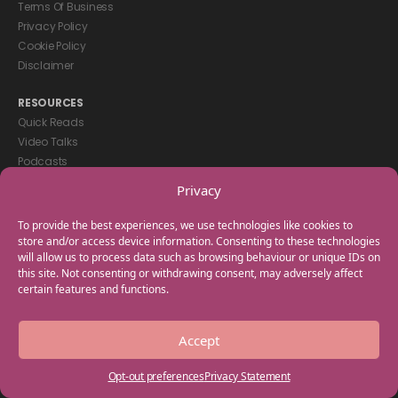
Terms Of Business
Privacy Policy
Cookie Policy
Disclaimer
RESOURCES
Quick Reads
Video Talks
Podcasts
eBooks
Privacy
GET IN TOUCH
To provide the best experiences, we use technologies like cookies to
+44(0) 20 3746 0938
store and/or access device information. Consenting to these technologies
will allow us to process data such as browsing behaviour or unique IDs on
info@myfamilycoach.com
this site. Not consenting or withdrawing consent, may adversely affect
Work With Us
certain features and functions.
Copyright © 2025 My Family Coach is powered by Team Teach and part
Accept
of the Empowering Learning Group. All rights reserved.
Opt-out preferences
Privacy Statement