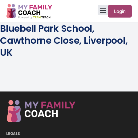
Login
Bluebell Park School,
Cawthorne Close, Liverpool,
UK
LEGALS