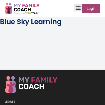
Login
Blue Sky Learning
LEGALS