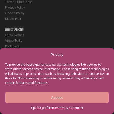
Terms Of Business
Privacy Policy
Cookie Policy
Disclaimer
RESOURCES
Quick Reads
Video Talks
Podcasts
eBooks
Privacy
GET IN TOUCH
To provide the best experiences, we use technologies like cookies to
+44(0) 20 3746 0938
store and/or access device information. Consenting to these technologies
will allow us to process data such as browsing behaviour or unique IDs on
info@myfamilycoach.com
this site. Not consenting or withdrawing consent, may adversely affect
Work With Us
certain features and functions.
Copyright © 2025 My Family Coach is powered by Team Teach and part
Accept
of the Empowering Learning Group. All rights reserved.
Opt-out preferences
Privacy Statement