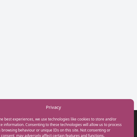
Privacy
he best experiences, we use technologies like cookies to store and/or
GET IN TOUCH
e information. Consenting to these technologies will allow us to process
+44(0) 20 3746 0938
 browsing behaviour or unique IDs on this site. Not consenting or
info@myfamilycoach.com
consent, may adversely affect certain features and functions.