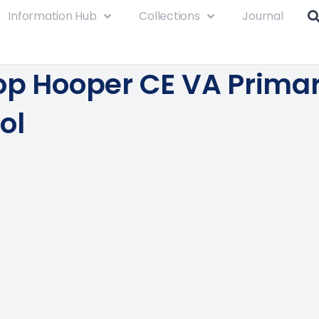
Information Hub
Collections
Journal
op Hooper CE VA Prima
ol