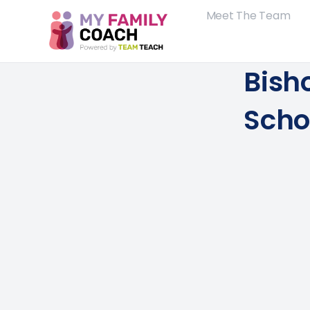
Meet The Team
Bish
Scho