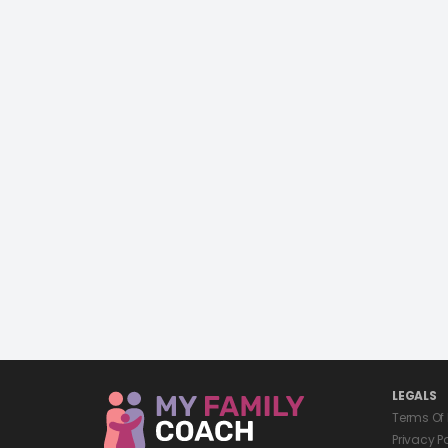
LEGALS
Terms Of
Privacy P