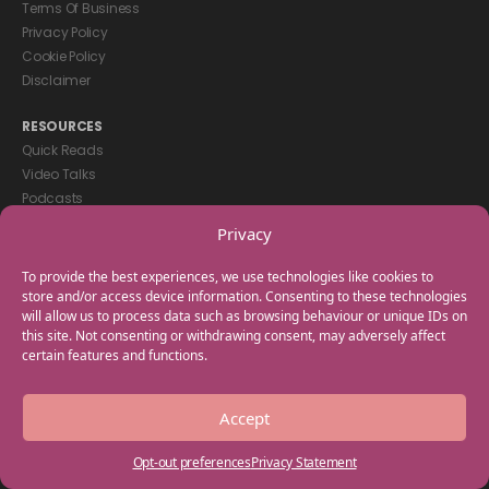
Terms Of Business
Privacy Policy
Cookie Policy
Disclaimer
RESOURCES
Quick Reads
Video Talks
Podcasts
eBooks
Privacy
GET IN TOUCH
To provide the best experiences, we use technologies like cookies to
+44(0) 20 3746 0938
store and/or access device information. Consenting to these technologies
will allow us to process data such as browsing behaviour or unique IDs on
info@myfamilycoach.com
this site. Not consenting or withdrawing consent, may adversely affect
Work With Us
certain features and functions.
Copyright © 2025 My Family Coach is powered by Team Teach and part
Accept
of the Empowering Learning Group. All rights reserved.
Opt-out preferences
Privacy Statement