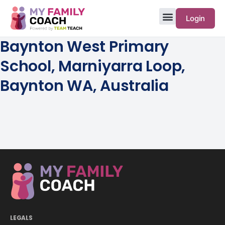
Login
Baynton West Primary
School, Marniyarra Loop,
Baynton WA, Australia
LEGALS