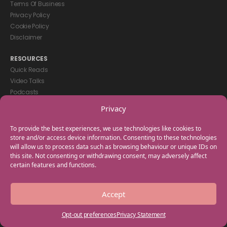
Terms Of Business
Privacy Policy
Cookie Policy
Disclaimer
RESOURCES
Quick Reads
Video Talks
Podcasts
eBooks
Privacy
GET IN TOUCH
To provide the best experiences, we use technologies like cookies to
+44(0) 20 3746 0938
store and/or access device information. Consenting to these technologies
will allow us to process data such as browsing behaviour or unique IDs on
info@myfamilycoach.com
this site. Not consenting or withdrawing consent, may adversely affect
Work With Us
certain features and functions.
Copyright © 2025 My Family Coach is powered by Team Teach and part
Accept
of the Empowering Learning Group. All rights reserved.
Opt-out preferences
Privacy Statement