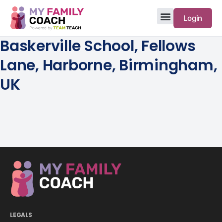
Login
Baskerville School, Fellows
Lane, Harborne, Birmingham,
UK
LEGALS