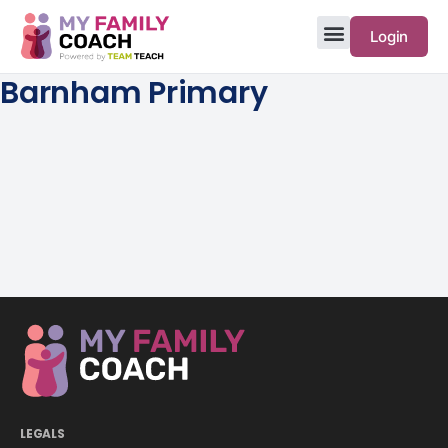
Login
Barnham Primary
LEGALS