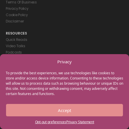
Terms Of Business
Privacy Policy
Cookie Policy
Disclaimer
RESOURCES
Quick Reads
Video Talks
Podcasts
eBooks
Privacy
GET IN TOUCH
To provide the best experiences, we use technologies like cookies to
+44(0) 20 3746 0938
store and/or access device information. Consenting to these technologies
will allow us to process data such as browsing behaviour or unique IDs on
info@myfamilycoach.com
this site. Not consenting or withdrawing consent, may adversely affect
Work With Us
certain features and functions.
Copyright © 2025 My Family Coach is powered by Team Teach and part
Accept
of the Empowering Learning Group. All rights reserved.
Opt-out preferences
Privacy Statement