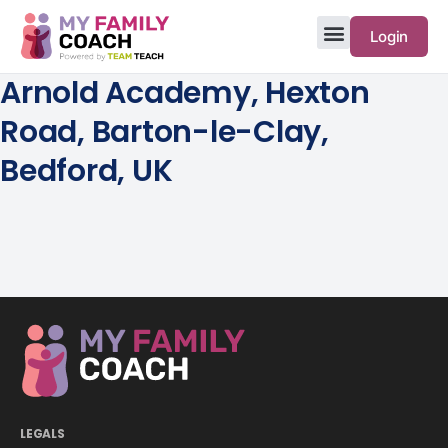
Login
Arnold Academy, Hexton
Road, Barton-le-Clay,
Bedford, UK
LEGALS