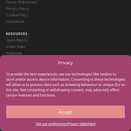
Terms Of Business
Privacy Policy
Cookie Policy
Disclaimer
RESOURCES
Quick Reads
Video Talks
Podcasts
eBooks
Privacy
GET IN TOUCH
To provide the best experiences, we use technologies like cookies to
+44(0) 20 3746 0938
store and/or access device information. Consenting to these technologies
will allow us to process data such as browsing behaviour or unique IDs on
info@myfamilycoach.com
this site. Not consenting or withdrawing consent, may adversely affect
Work With Us
certain features and functions.
Copyright © 2025 My Family Coach is powered by Team Teach and part
Accept
of the Empowering Learning Group. All rights reserved.
Opt-out preferences
Privacy Statement