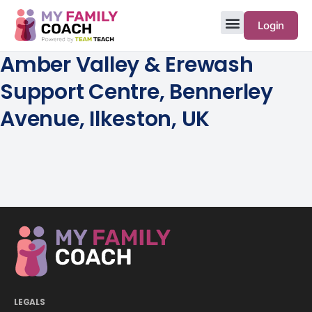
Login
Amber Valley & Erewash
Support Centre, Bennerley
Avenue, Ilkeston, UK
LEGALS