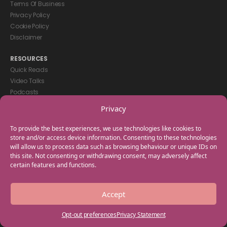
Terms Of Business
Privacy Policy
Cookie Policy
Disclaimer
RESOURCES
Quick Reads
Video Talks
Podcasts
eBooks
Privacy
GET IN TOUCH
To provide the best experiences, we use technologies like cookies to
+44(0) 20 3746 0938
store and/or access device information. Consenting to these technologies
will allow us to process data such as browsing behaviour or unique IDs on
info@myfamilycoach.com
this site. Not consenting or withdrawing consent, may adversely affect
Work With Us
certain features and functions.
Copyright © 2025 My Family Coach is powered by Team Teach and part
Accept
of the Empowering Learning Group. All rights reserved.
Opt-out preferences
Privacy Statement