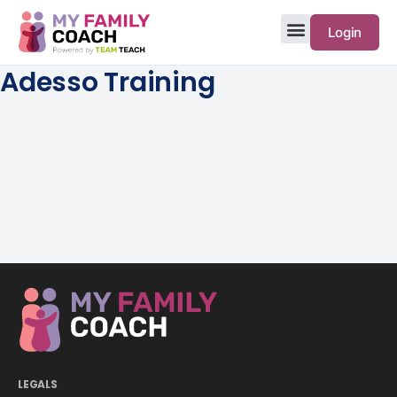
Login
Adesso Training
LEGALS