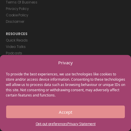
Terms Of Business
Privacy Policy
Cookie Policy
Disclaimer
RESOURCES
Quick Reads
Video Talks
Podcasts
eBooks
Privacy
GET IN TOUCH
To provide the best experiences, we use technologies like cookies to
+44(0) 20 3746 0938
store and/or access device information. Consenting to these technologies
will allow us to process data such as browsing behaviour or unique IDs on
info@myfamilycoach.com
this site. Not consenting or withdrawing consent, may adversely affect
Work With Us
certain features and functions.
Copyright © 2025 My Family Coach is powered by Team Teach and part
Accept
of the Empowering Learning Group. All rights reserved.
Opt-out preferences
Privacy Statement