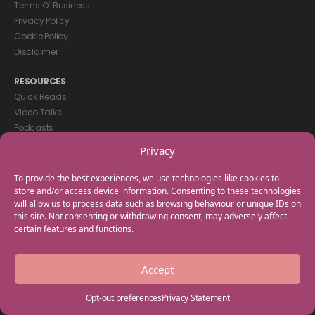
Terms Of Business
Privacy Policy
Cookie Policy
Disclaimer
RESOURCES
Quick Reads
Video Talks
Podcasts
eBooks
Privacy
GET IN TOUCH
To provide the best experiences, we use technologies like cookies to
+44(0) 20 3746 0938
store and/or access device information. Consenting to these technologies
will allow us to process data such as browsing behaviour or unique IDs on
info@myfamilycoach.com
this site. Not consenting or withdrawing consent, may adversely affect
Work With Us
certain features and functions.
Copyright © 2025 My Family Coach is powered by Team Teach and part
Accept
of the Empowering Learning Group. All rights reserved.
Opt-out preferences
Privacy Statement