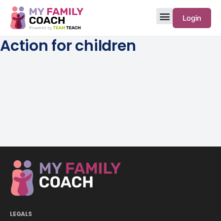
Login
Action for children
LEGALS