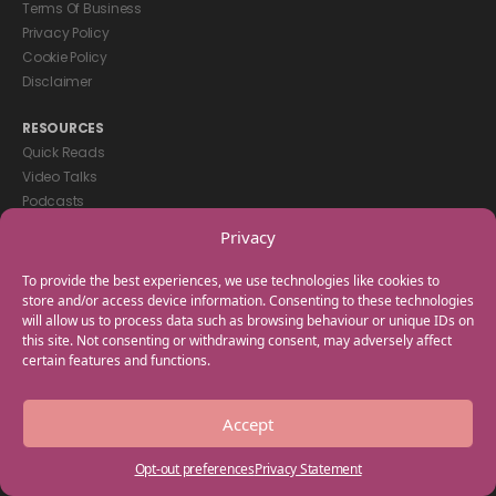
Terms Of Business
Privacy Policy
Cookie Policy
Disclaimer
RESOURCES
Quick Reads
Video Talks
Podcasts
eBooks
Privacy
GET IN TOUCH
To provide the best experiences, we use technologies like cookies to
+44(0) 20 3746 0938
store and/or access device information. Consenting to these technologies
will allow us to process data such as browsing behaviour or unique IDs on
info@myfamilycoach.com
this site. Not consenting or withdrawing consent, may adversely affect
Work With Us
certain features and functions.
Copyright © 2025 My Family Coach is powered by Team Teach and part
Accept
of the Empowering Learning Group. All rights reserved.
Opt-out preferences
Privacy Statement