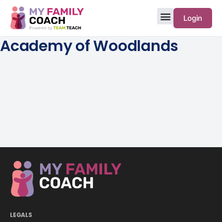
Login
Academy of Woodlands
LEGALS