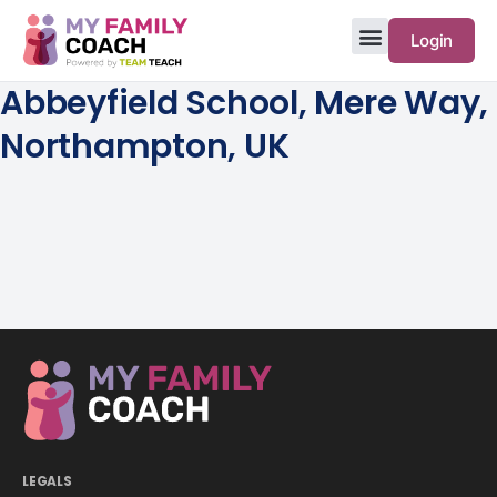
Login
Abbeyfield School, Mere Way,
Northampton, UK
LEGALS