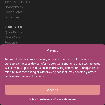
Terms Of Business
Privacy Policy
Cookie Policy
Disclaimer
RESOURCES
Quick Reads
Video Talks
Podcasts
eBooks
Privacy
GET IN TOUCH
To provide the best experiences, we use technologies like cookies to
+44(0) 20 3746 0938
store and/or access device information. Consenting to these technologies
will allow us to process data such as browsing behaviour or unique IDs on
info@myfamilycoach.com
this site. Not consenting or withdrawing consent, may adversely affect
Work With Us
certain features and functions.
Copyright © 2025 My Family Coach is powered by Team Teach and part
Accept
of the Empowering Learning Group. All rights reserved.
Opt-out preferences
Privacy Statement