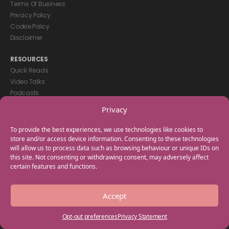
Terms Of Business
Privacy Policy
Cookie Policy
Disclaimer
RESOURCES
Quick Reads
Video Talks
Podcasts
eBooks
Privacy
GET IN TOUCH
To provide the best experiences, we use technologies like cookies to
+44(0) 20 3746 0938
store and/or access device information. Consenting to these technologies
will allow us to process data such as browsing behaviour or unique IDs on
info@myfamilycoach.com
this site. Not consenting or withdrawing consent, may adversely affect
Work With Us
certain features and functions.
Copyright © 2025 My Family Coach is powered by Team Teach and part
Accept
of the Empowering Learning Group. All rights reserved.
Opt-out preferences
Privacy Statement