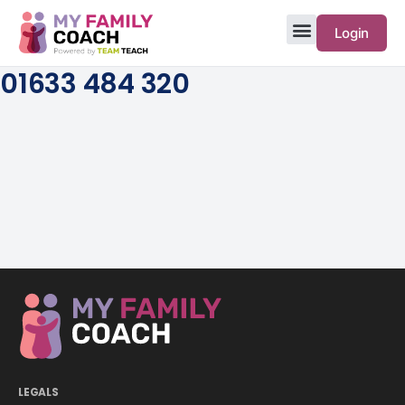
Login
01633 484 320
LEGALS