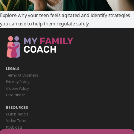
Explore why your teen feels agitated and identify strategies
you can use to help them regulate safely.
LEGALS
Terms Of Business
Privacy Policy
Cookie Policy
Disclaimer
RESOURCES
Quick Reads
Video Talks
Podcasts
eBooks