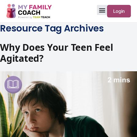
Login
Resource Tag Archives
Why Does Your Teen Feel
Agitated?