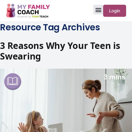
Login
Resource Tag Archives
3‌ ‌Reasons‌ ‌Why‌ ‌Your‌ ‌Teen is
Swearing