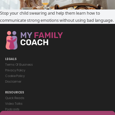
Stop your child swearing and help them learn how to
communicate strong emotions without using bad language.
LEGALS
Terms Of Business
Privacy Policy
Cookie Policy
Disclaimer
RESOURCES
Quick Reads
Video Talks
Podcasts
eBooks