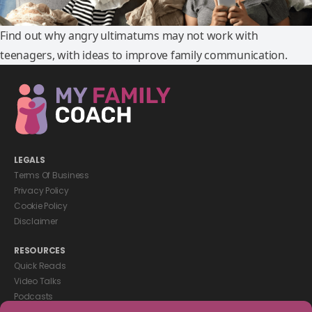
Find out why angry ultimatums may not work with
teenagers, with ideas to improve family communication.
LEGALS
Terms Of Business
Privacy Policy
Cookie Policy
Disclaimer
RESOURCES
Quick Reads
Video Talks
Podcasts
eBooks