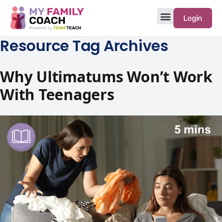
Login
Resource Tag Archives
Why Ultimatums Won’t Work
With Teenagers