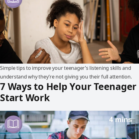
Simple tips to improve your teenager’s listening skills and
understand why they’re not giving you their full attention.
7 Ways to Help Your Teenager
Start Work