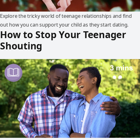
Explore the tricky world of teenage relationships and find
out how you can support your child as they start dating.
How to Stop Your Teenager
Shouting