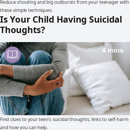
Reduce shouting and big outbursts from your teenager with
these simple techniques.
Is‌ ‌Your‌ ‌Child‌ ‌Having‌ ‌Suicidal‌
‌Thoughts?‌
Find clues to your teen’s suicidal thoughts, links to self-harm
and how you can help.