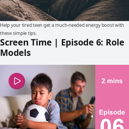
Help your tired teen get a much-needed energy boost with
these simple tips.
Screen Time | Episode 6: Role
Models