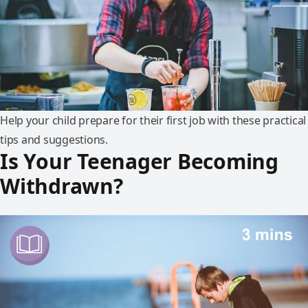
Help your child prepare for their first job with these practical
tips and suggestions.
Is Your Teenager Becoming
Withdrawn?