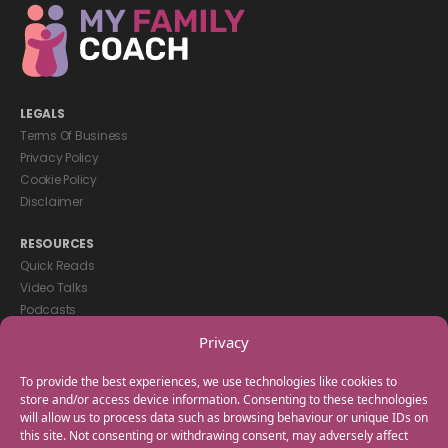
LEGALS
Terms Of Business
Privacy Policy
Cookie Policy
Disclaimer
RESOURCES
Quick Reads
Video Talks
Podcasts
eBooks
Privacy
GET IN TOUCH
To provide the best experiences, we use technologies like cookies to
+44(0) 20 3746 0938
store and/or access device information. Consenting to these technologies
will allow us to process data such as browsing behaviour or unique IDs on
info@myfamilycoach.com
this site. Not consenting or withdrawing consent, may adversely affect
Work With Us