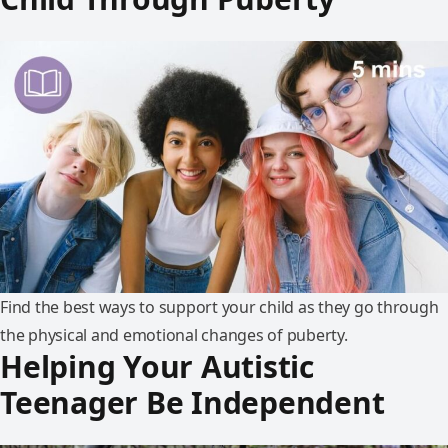
Find the best ways to support your child as they go through
the physical and emotional changes of puberty.
Helping Your Autistic
Teenager Be Independent