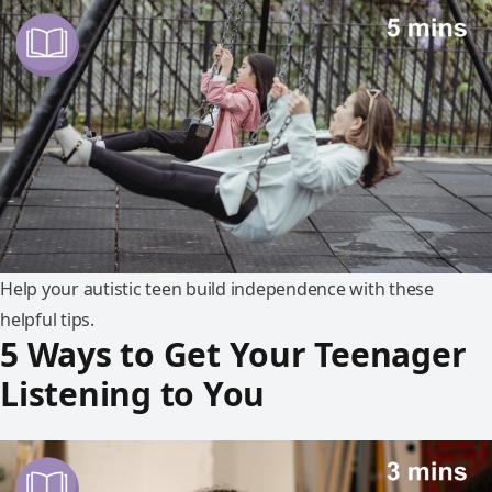
Help your autistic teen build independence with these
helpful tips.
5 Ways to Get Your Teenager
Listening to You