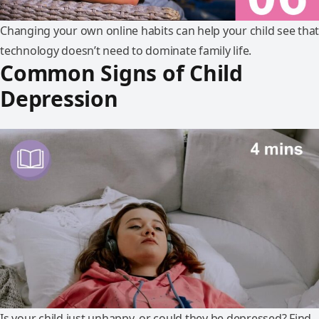
Changing your own online habits can help your child see that
technology doesn’t need to dominate family life.
Common Signs of Child
Depression
Is your child just unhappy, or could they be depressed? Find