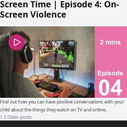
Screen Time | Episode 4: On-
Screen Violence
Find out how you can have positive conversations with your
child about the things they watch on TV and online,
1
2
Older posts