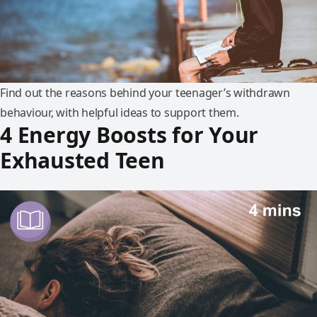
Find out the reasons behind your teenager’s withdrawn
behaviour, with helpful ideas to support them.
4 Energy Boosts for Your
Exhausted Teen