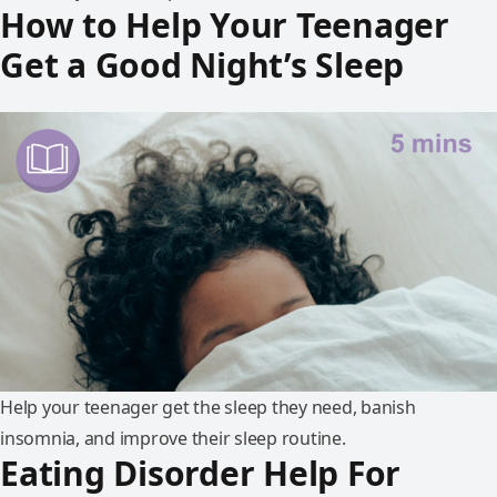
How to Help Your Teenager
Get a Good Night’s Sleep
Help your teenager get the sleep they need, banish
insomnia, and improve their sleep routine.
Eating Disorder Help For