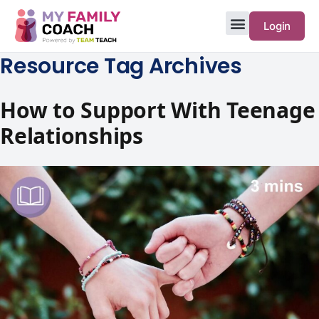
Login
Resource Tag Archives
How to Support With Teenage
Relationships