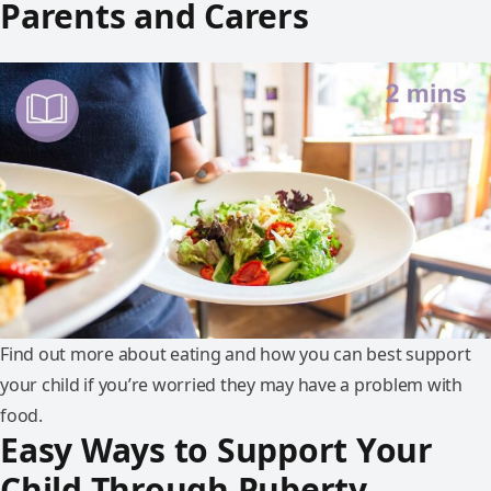
Parents and Carers
Find out more about eating and how you can best support
your child if you’re worried they may have a problem with
food.
Easy Ways to Support Your
Child Through Puberty