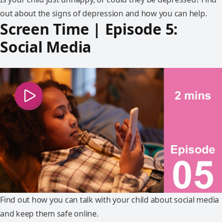
out about the signs of depression and how you can help.
Screen Time | Episode 5:
Social Media
Find out how you can talk with your child about social media
and keep them safe online.