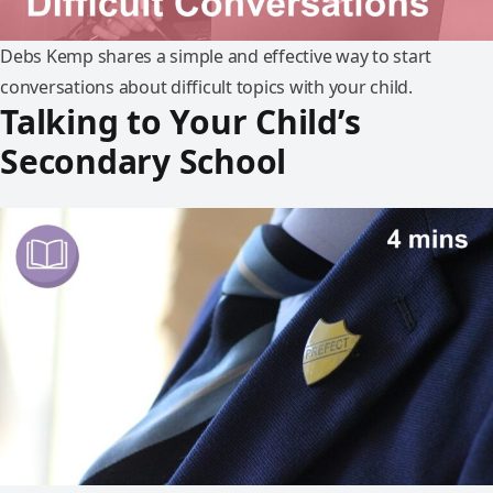
Debs Kemp shares a simple and effective way to start
conversations about difficult topics with your child.
Talking to Your Child’s
Secondary School