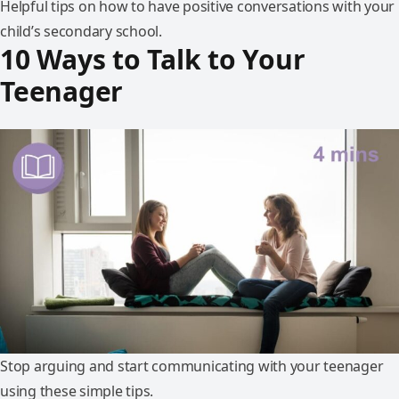
Helpful tips on how to have positive conversations with your
child’s secondary school.
10 Ways to Talk to Your
Teenager
Stop arguing and start communicating with your teenager
using these simple tips.