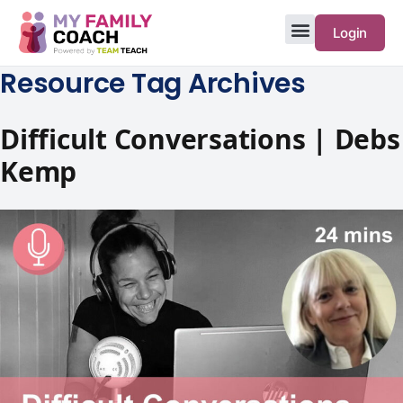
Login
Resource Tag Archives
Difficult Conversations | Debs
Kemp