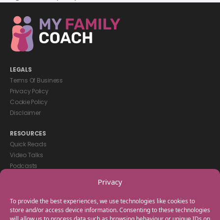
LEGALS
Terms Of Business
Privacy Policy
Cookie Policy
Disclaimer
RESOURCES
Quick Reads
Video Talks
Podcasts
eBooks
Privacy
GET IN TOUCH
To provide the best experiences, we use technologies like cookies to
+44(0) 20 3746 0938
store and/or access device information. Consenting to these technologies
will allow us to process data such as browsing behaviour or unique IDs on
info@myfamilycoach.com