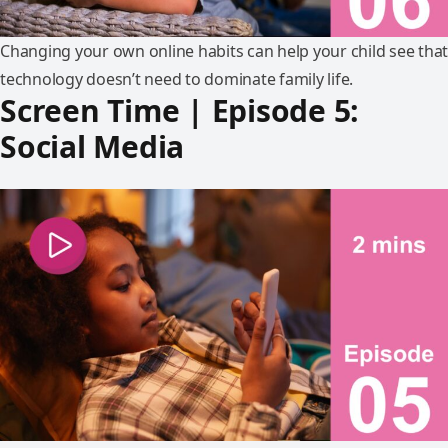
Changing your own online habits can help your child see that
technology doesn’t need to dominate family life.
Screen Time | Episode 5:
Social Media