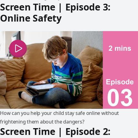
Screen Time | Episode 3:
Online Safety
How can you help your child stay safe online without
frightening them about the dangers?
Screen Time | Episode 2: