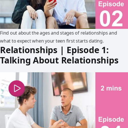
Find out about the ages and stages of relationships and
what to expect when your teen first starts dating.
Relationships | Episode 1:
Talking About Relationships