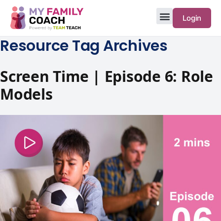
Login
Resource Tag Archives
Screen Time | Episode 6: Role
Models