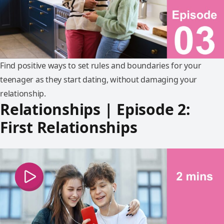
Find positive ways to set rules and boundaries for your
teenager as they start dating, without damaging your
relationship.
Relationships | Episode 2:
First Relationships