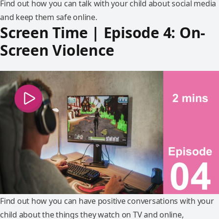
Find out how you can talk with your child about social media
and keep them safe online.
Screen Time | Episode 4: On-
Screen Violence
Find out how you can have positive conversations with your
child about the things they watch on TV and online,