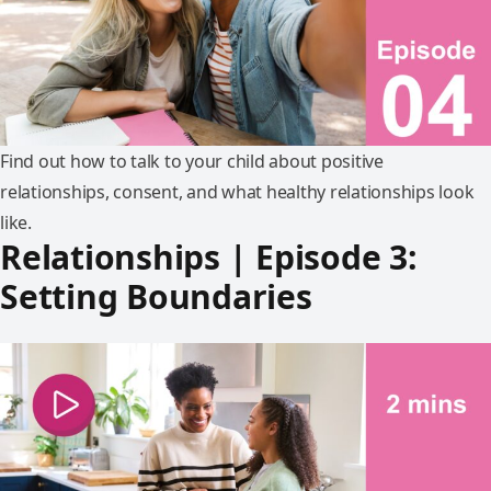
Find out how to talk to your child about positive
relationships, consent, and what healthy relationships look
like.
Relationships | Episode 3:
Setting Boundaries