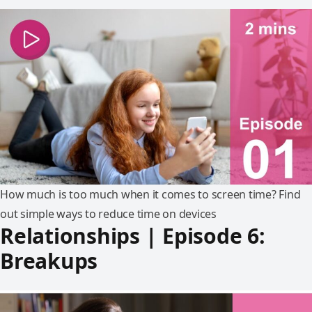
How much is too much when it comes to screen time? Find
out simple ways to reduce time on devices
Relationships | Episode 6:
Breakups