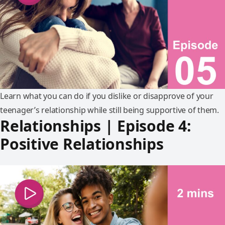
Learn what you can do if you dislike or disapprove of your
teenager’s relationship while still being supportive of them.
Relationships | Episode 4:
Positive Relationships