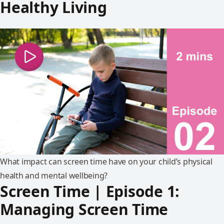
Healthy Living
What impact can screen time have on your child’s physical
health and mental wellbeing?
Screen Time | Episode 1:
Managing Screen Time