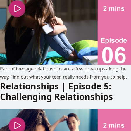
Part of teenage relationships are a few breakups along the
way. Find out what your teen really needs from you to help.
Relationships | Episode 5:
Challenging Relationships