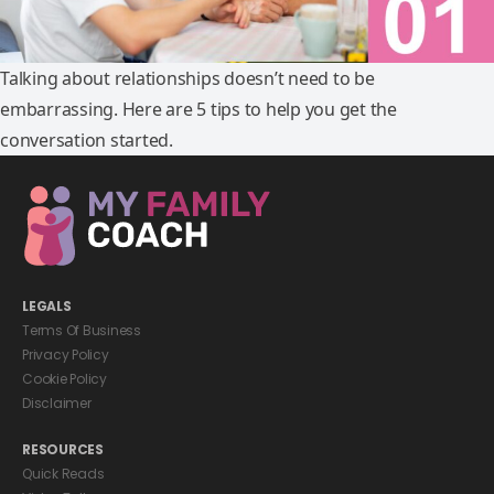
Talking about relationships doesn’t need to be
embarrassing. Here are 5 tips to help you get the
conversation started.
LEGALS
Terms Of Business
Privacy Policy
Cookie Policy
Disclaimer
RESOURCES
Quick Reads