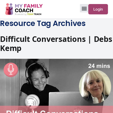
Login
Resource Tag Archives
Difficult Conversations | Debs
Kemp