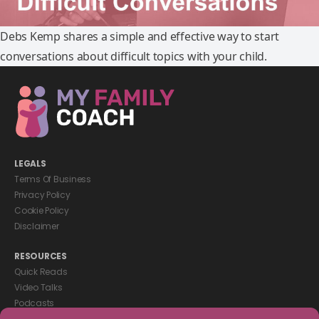
Debs Kemp shares a simple and effective way to start
conversations about difficult topics with your child.
LEGALS
Terms Of Business
Privacy Policy
Cookie Policy
Disclaimer
RESOURCES
Quick Reads
Video Talks
Podcasts
eBooks