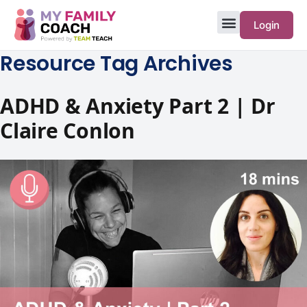
Login
Resource Tag Archives
ADHD & Anxiety Part 2 | Dr
Claire Conlon