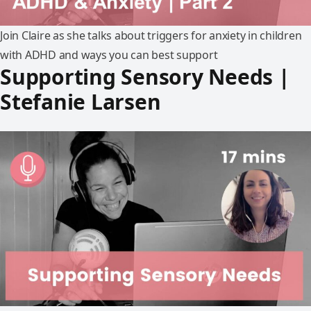
Join Claire as she talks about triggers for anxiety in children
with ADHD and ways you can best support
Supporting Sensory Needs |
Stefanie Larsen