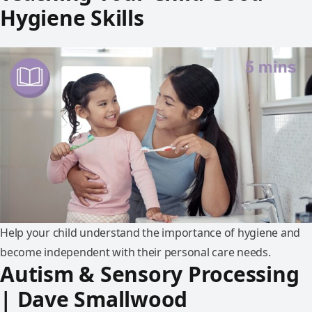
Hygiene Skills
Help your child understand the importance of hygiene and
become independent with their personal care needs.
Autism & Sensory Processing
| Dave Smallwood