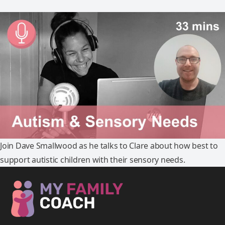
Join Dave Smallwood as he talks to Clare about how best to
support autistic children with their sensory needs.