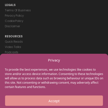
LEGALS
Terms Of Business
Privacy Policy
Cookie Policy
Disclaimer
RESOURCES
Quick Reads
Video Talks
Podcasts
eBooks
Privacy
GET IN TOUCH
To provide the best experiences, we use technologies like cookies to
+44(0) 20 3746 0938
store and/or access device information. Consenting to these technologies
will allow us to process data such as browsing behaviour or unique IDs on
info@myfamilycoach.com
this site. Not consenting or withdrawing consent, may adversely affect
Work With Us
certain features and functions.
Copyright © 2025 My Family Coach is powered by Team Teach and part
Accept
of the Empowering Learning Group. All rights reserved.