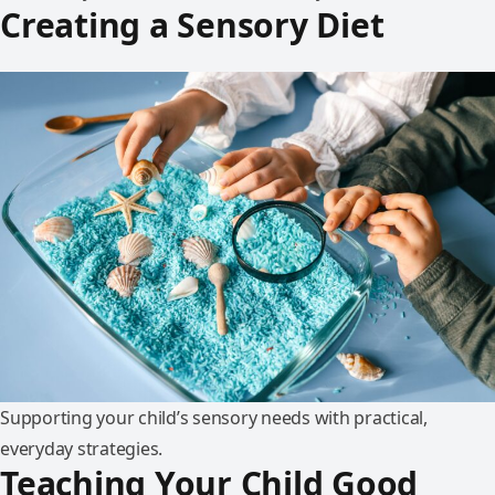
Creating a Sensory Diet
Supporting your child’s sensory needs with practical,
everyday strategies.
Teaching Your Child Good