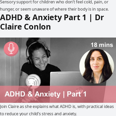
Sensory support for children who don’t feel cold, pain, or
hunger, or seem unaware of where their body is in space.
ADHD & Anxiety Part 1 | Dr
Claire Conlon
Join Claire as she explains what ADHD is, with practical ideas
to reduce your child’s stress and anxiety.