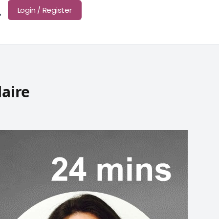
Login / Register
laire