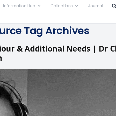
Information Hub
Collections
Journal
urce Tag Archives
our & Additional Needs | Dr C
n