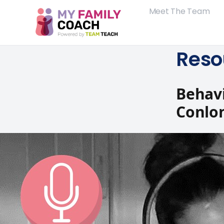
Meet The Team
Reso
Behavi
Conlo