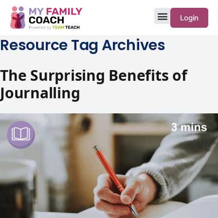
Login
Resource Tag Archives
The Surprising Benefits of
Journalling