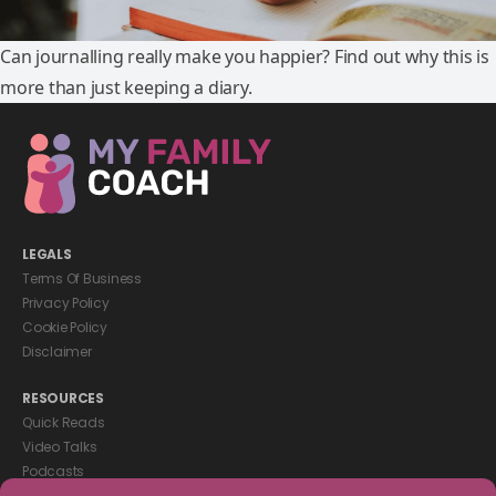
Can journalling really make you happier? Find out why this is
more than just keeping a diary.
LEGALS
Terms Of Business
Privacy Policy
Cookie Policy
Disclaimer
RESOURCES
Quick Reads
Video Talks
Podcasts
eBooks