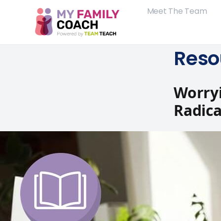
Meet The Team
Reso
Worryi
Radica