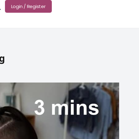
Login / Register
ng