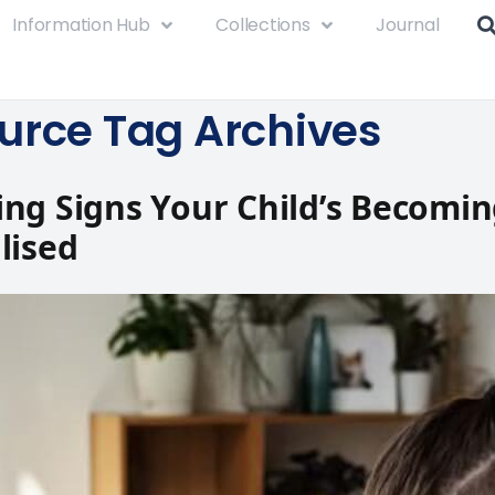
Information Hub
Collections
Journal
urce Tag Archives
ng Signs Your Child’s Becomi
lised