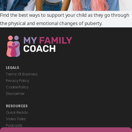
Find the best ways to support your child as they go through
the physical and emotional changes of puberty.
LEGALS
Terms Of Business
Privacy Policy
Cookie Policy
Disclaimer
RESOURCES
Quick Reads
Video Talks
Podcasts
eBooks