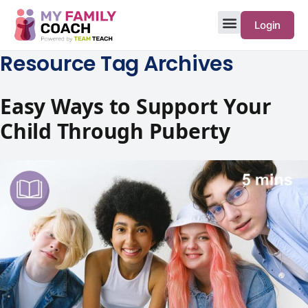
Login
Resource Tag Archives
Easy Ways to Support Your
Child Through Puberty