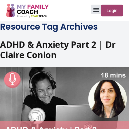
Login
Resource Tag Archives
ADHD & Anxiety Part 2 | Dr
Claire Conlon