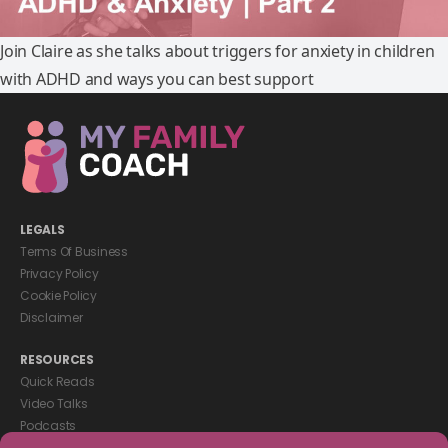
Join Claire as she talks about triggers for anxiety in children
with ADHD and ways you can best support
LEGALS
Terms Of Business
Privacy Policy
Cookie Policy
Disclaimer
RESOURCES
Quick Reads
Video Talks
Podcasts
eBooks