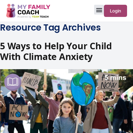
Login
Resource Tag Archives
5 Ways to Help Your Child
With Climate Anxiety