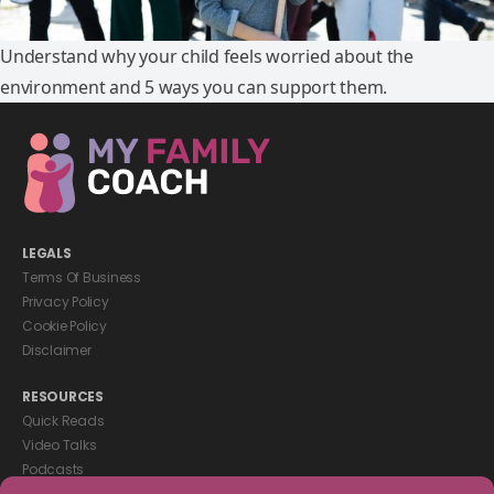
Understand why your child feels worried about the
environment and 5 ways you can support them.
LEGALS
Terms Of Business
Privacy Policy
Cookie Policy
Disclaimer
RESOURCES
Quick Reads
Video Talks
Podcasts
eBooks