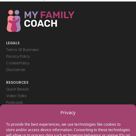
LEGALS
Terms Of Business
Privacy Policy
Cookie Policy
Disclaimer
RESOURCES
Quick Reads
Video Talks
Podcasts
eBooks
Privacy
GET IN TOUCH
To provide the best experiences, we use technologies like cookies to
+44(0) 20 3746 0938
store and/or access device information. Consenting to these technologies
will allow us to process data such as browsing behaviour or unique IDs on
info@myfamilycoach.com