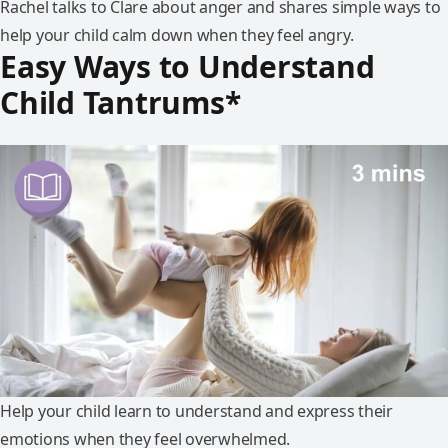
Rachel talks to Clare about anger and shares simple ways to
help your child calm down when they feel angry.
Easy Ways to Understand
Child Tantrums*
Help your child learn to understand and express their
emotions when they feel overwhelmed.