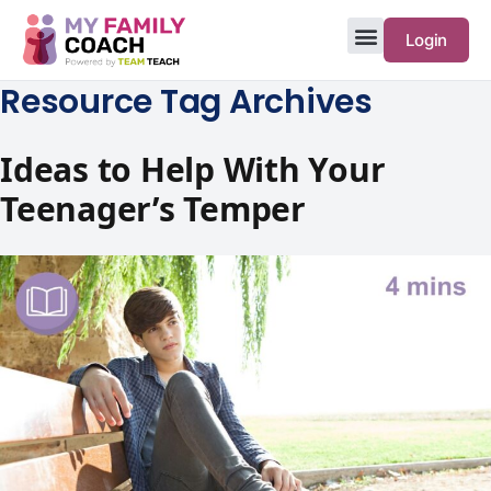
Login
Resource Tag Archives
Ideas to Help With Your
Teenager’s Temper