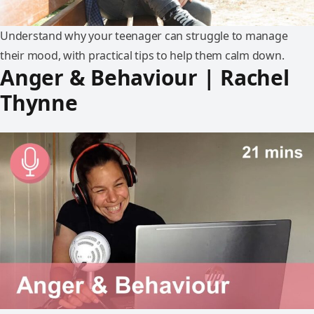
Understand why your teenager can struggle to manage
their mood, with practical tips to help them calm down.
Anger & Behaviour | Rachel
Thynne