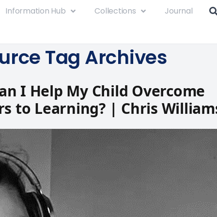
Information Hub
Collections
Journal
urce Tag Archives
an I Help My Child Overcome
rs to Learning? | Chris William