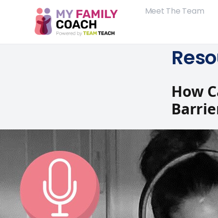
Meet The Team
Reso
How C
Barrie