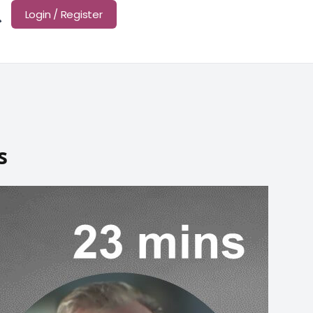
Login / Register
s