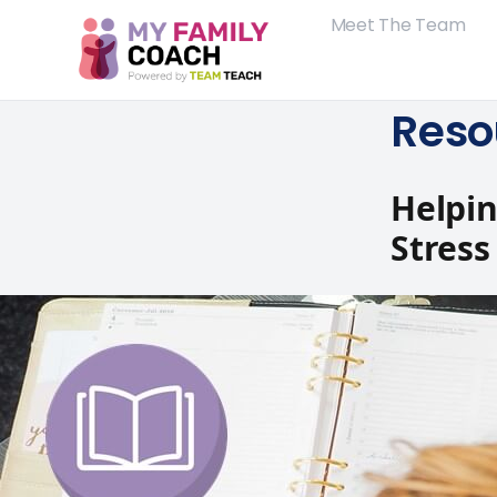
Meet The Team
Reso
Helpi
Stress