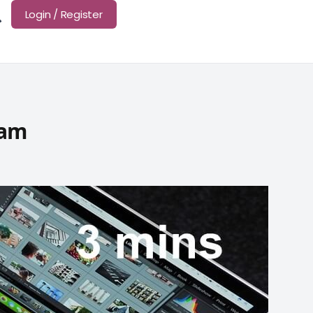
Login / Register
xam