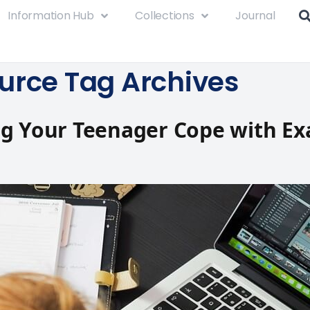
Information Hub
Collections
Journal
urce Tag Archives
ng Your Teenager Cope with E