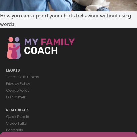
How you can support your child’s behaviour without using
words.
LEGALS
Terms Of Business
Privacy Policy
Cookie Policy
Disclaimer
RESOURCES
Quick Reads
Video Talks
Podcasts
eBooks