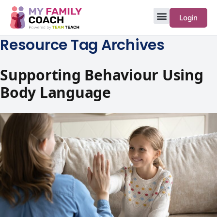
Login
Resource Tag Archives
Supporting Behaviour Using
Body Language