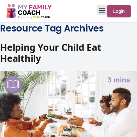
Login
Resource Tag Archives
Helping Your Child Eat
Healthily