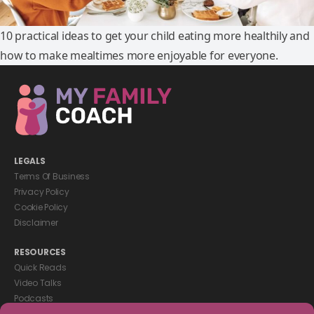
10 practical ideas to get your child eating more healthily and
how to make mealtimes more enjoyable for everyone.
LEGALS
Terms Of Business
Privacy Policy
Cookie Policy
Disclaimer
RESOURCES
Quick Reads
Video Talks
Podcasts
eBooks