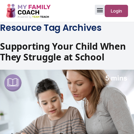
Login
Resource Tag Archives
Supporting Your Child When
They Struggle at School