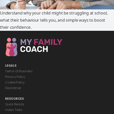
Understand why your child might be struggling at school,
what their behaviour tells you, and simple ways to boost
their confidence.
LEGALS
Terms Of Business
Privacy Policy
Cookie Policy
Disclaimer
RESOURCES
Quick Reads
Video Talks