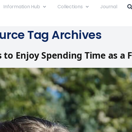
Information Hub
Collections
Journal
urce Tag Archives
 to Enjoy Spending Time as a 