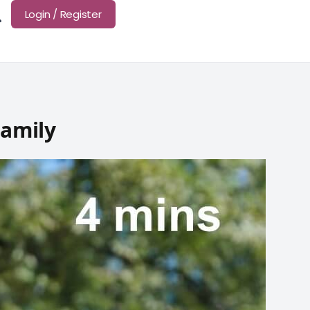
Login / Register
Family