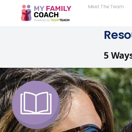
Meet The Team
Reso
5 Ways