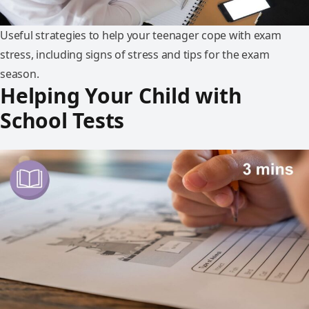
Useful strategies to help your teenager cope with exam
stress, including signs of stress and tips for the exam
season.
Helping Your Child with
School Tests