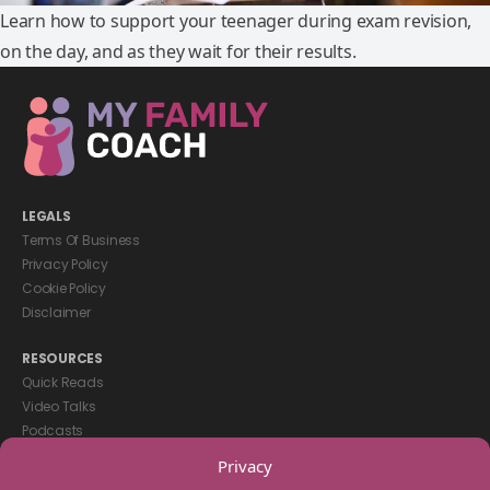
Learn how to support your teenager during exam revision,
on the day, and as they wait for their results.
LEGALS
Terms Of Business
Privacy Policy
Cookie Policy
Disclaimer
RESOURCES
Quick Reads
Video Talks
Podcasts
eBooks
Privacy