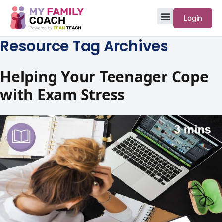
Login
Resource Tag Archives
Helping Your Teenager Cope
with Exam Stress