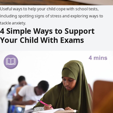
Useful ways to help your child cope with school tests,
including spotting signs of stress and exploring ways to
tackle anxiety.
4 Simple Ways to Support
Your Child With Exams