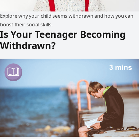
Explore why your child seems withdrawn and how you can
boost their social skills.
Is Your Teenager Becoming
Withdrawn?