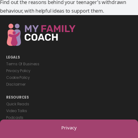
Find out the reasons behind your teenager’s withdrawn
behaviour, with helpful ideas to support them.
LEGALS
Terms Of Business
Privacy Policy
Cookie Policy
Disclaimer
RESOURCES
Quick Reads
Video Talks
Podcasts
eBooks
Privacy
GET IN TOUCH