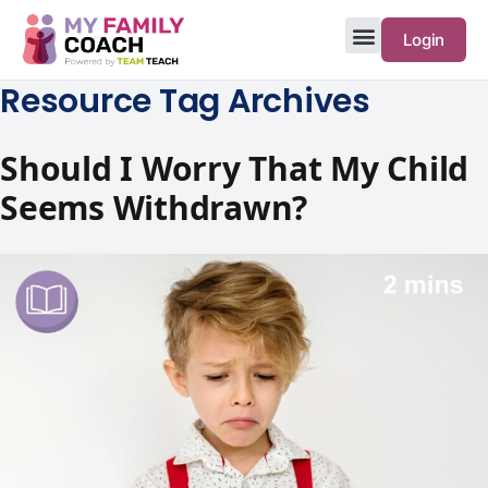
Login
Resource Tag Archives
Should I Worry That My Child
Seems Withdrawn?