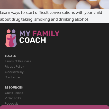
Learn ways to start difficult conversations with your child
about drug taking, smoking and drinking alcohol.
LEGALS
Terms Of Business
Privacy Policy
Cookie Policy
Disclaimer
RESOURCES
Quick Reads
Video Talks
Podcasts
eBooks