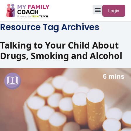
Login
Resource Tag Archives
Talking to Your Child About
Drugs, Smoking and Alcohol