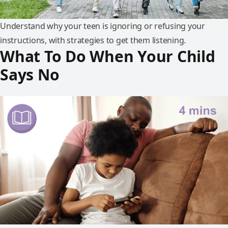
Understand why your teen is ignoring or refusing your
instructions, with strategies to get them listening.
What To Do When Your Child
Says No