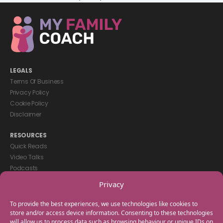
LEGALS
Terms Of Business
Privacy Policy
Cookie Policy
Disclaimer
RESOURCES
Quick Reads
Video Talks
Podcasts
eBooks
Privacy
GET IN TOUCH
To provide the best experiences, we use technologies like cookies to
+44(0) 20 3746 0938
store and/or access device information. Consenting to these technologies
will allow us to process data such as browsing behaviour or unique IDs on
info@myfamilycoach.com