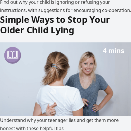
Find out why your child is ignoring or refusing your
instructions, with suggestions for encouraging co-operation.
Simple Ways to Stop Your
Older Child Lying
Understand why your teenager lies and get them more
honest with these helpful tips