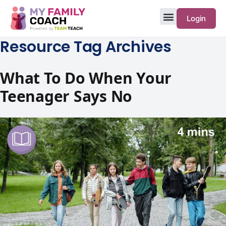
Login
Resource Tag Archives
What To Do When Your
Teenager Says No