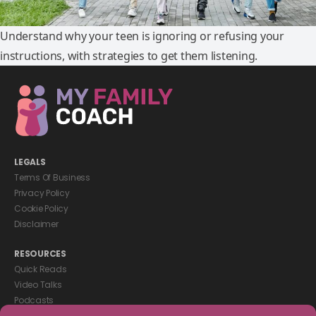
Understand why your teen is ignoring or refusing your
instructions, with strategies to get them listening.
LEGALS
Terms Of Business
Privacy Policy
Cookie Policy
Disclaimer
RESOURCES
Quick Reads
Video Talks
Podcasts
eBooks