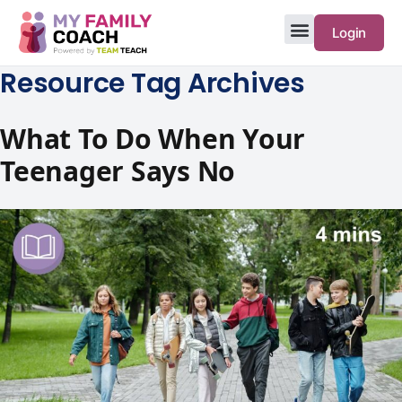
Login
Resource Tag Archives
What To Do When Your
Teenager Says No