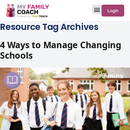
Login
Resource Tag Archives
4 Ways to Manage Changing
Schools