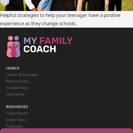
Helpful strategies to help your teenager have a positive
experience as they change schools.
LEGALS
Terms Of Business
Privacy Policy
Cookie Policy
Disclaimer
RESOURCES
Quick Reads
Video Talks
Podcasts
eBooks