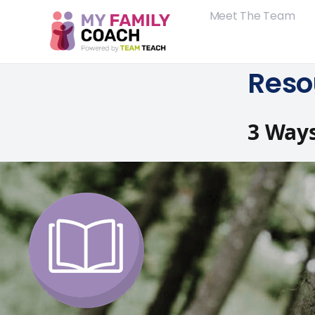
Meet The Team
Reso
3 Ways