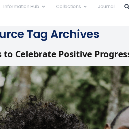
Information Hub
Collections
Journal
urce Tag Archives
 to Celebrate Positive Progres