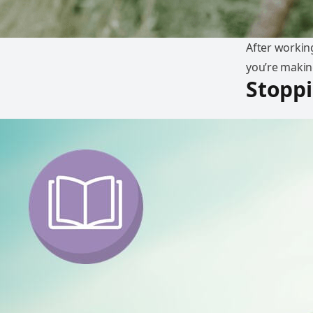
After working
you’re makin
Stoppi