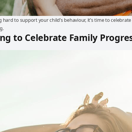
 hard to support your child’s behaviour, it’s time to celebrat
g.
ng to Celebrate Family Progre