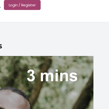
Login / Register
s