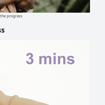
e the progress
ss