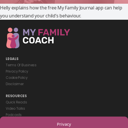
Helly explains how the free My Family Journal app can help
you understand your child’s behaviour.
LEGALS
Terms Of Business
Privacy Policy
Cookie Policy
Disclaimer
RESOURCES
Quick Reads
Video Talks
Podcasts
eBooks
Privacy