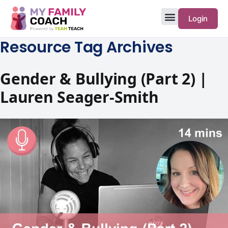
Login
Resource Tag Archives
Gender & Bullying (Part 2) |
Lauren Seager-Smith