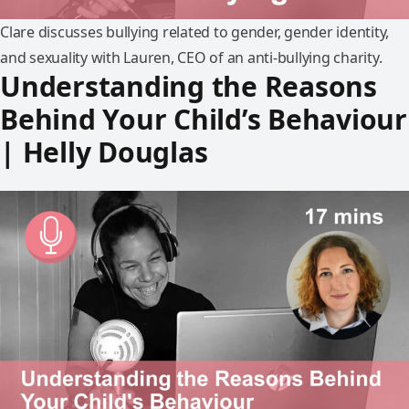
Clare discusses bullying related to gender, gender identity,
and sexuality with Lauren, CEO of an anti-bullying charity.
Understanding the Reasons
Behind Your Child’s Behaviour
| Helly Douglas