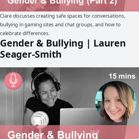
Clare discusses creating safe spaces for conversations,
bullying in gaming sites and chat groups, and how to
celebrate differences.
Gender & Bullying | Lauren
Seager-Smith