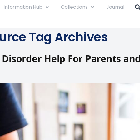
Information Hub
Collections
Journal
urce Tag Archives
 Disorder Help For Parents an