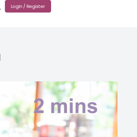
Login / Register
d