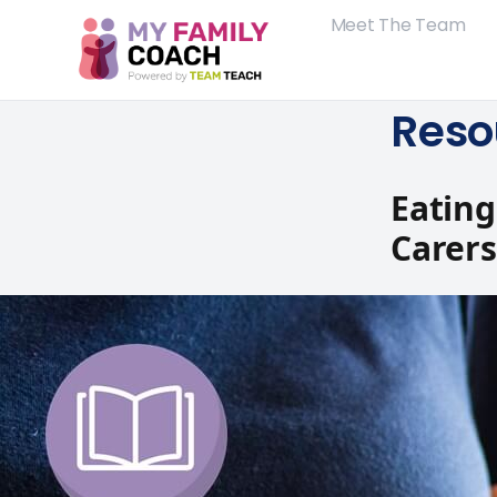
Meet The Team
Reso
Eating
Carers