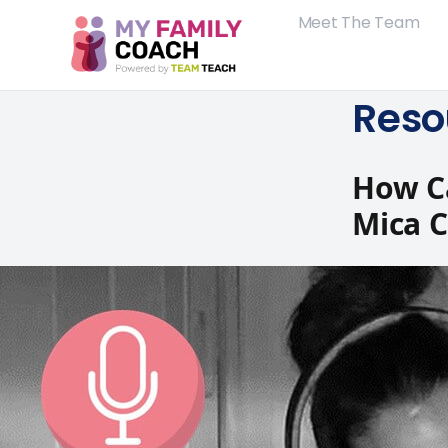
Meet The Team
Reso
How Ca
Mica 