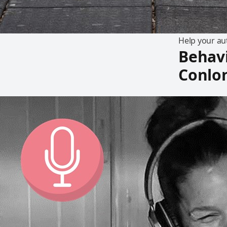
Help your aut
Behavi
Conlo