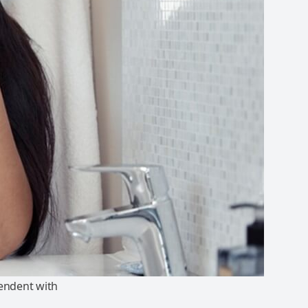
endent with