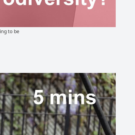
ing to be