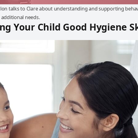
nlon talks to Clare about understanding and supporting behav
 additional needs.
ng Your Child Good Hygiene Sk