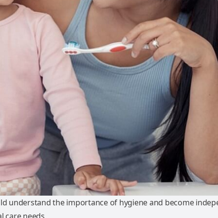
ild understand the importance of hygiene and become indep
l care needs.