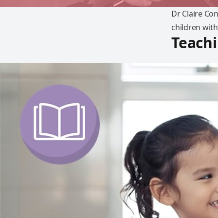
Dr Claire Co
children with
Teachi