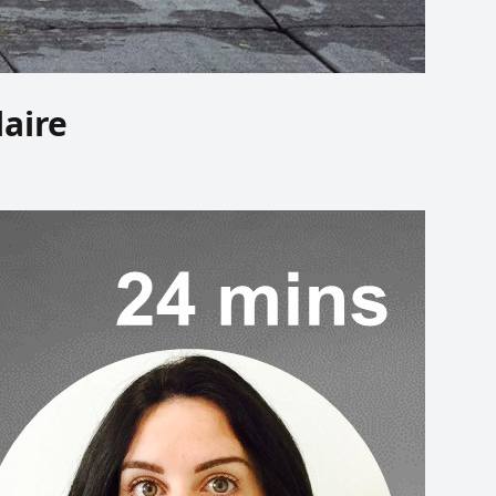
laire