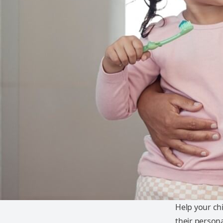
Help your ch
their persona