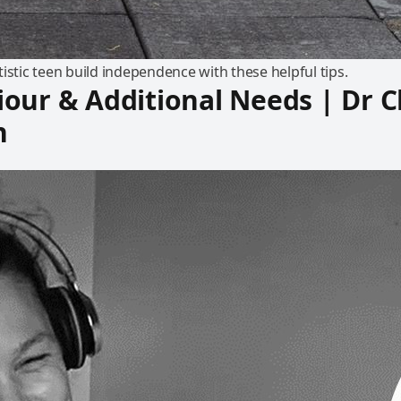
istic teen build independence with these helpful tips.
our & Additional Needs | Dr C
n