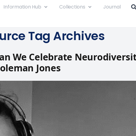
Information Hub
Collections
Journal
urce Tag Archives
n We Celebrate Neurodiversit
Coleman Jones