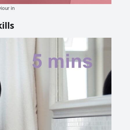
iour in
ills