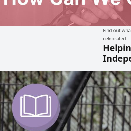
Find out what
celebrated.
Helpin
Indep