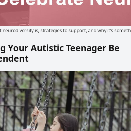
 neurodiversity is, strategies to support, and why it’s someth
g Your Autistic Teenager Be
endent