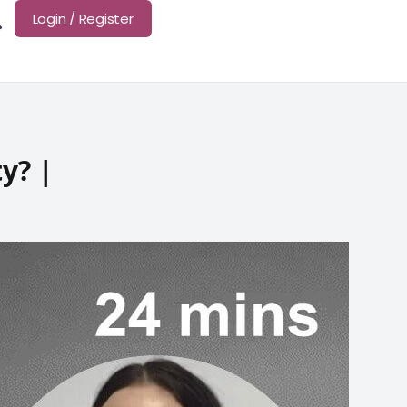
Login / Register
y? |