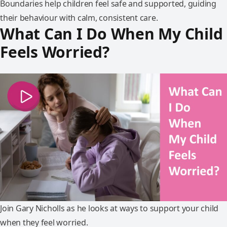
Boundaries help children feel safe and supported, guiding
their behaviour with calm, consistent care.
What Can I Do When My Child
Feels Worried?
Join Gary Nicholls as he looks at ways to support your child
when they feel worried.