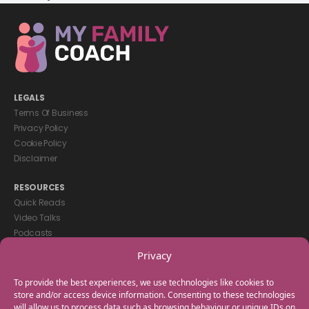
LEGALS
Terms Of Business
Privacy Policy
Cookie Policy
Disclaimer
RESOURCES
Quick Reads
Video Talks
Podcasts
eBooks
Privacy
GET IN TOUCH
To provide the best experiences, we use technologies like cookies to
+44(0) 20 3746 0938
store and/or access device information. Consenting to these technologies
will allow us to process data such as browsing behaviour or unique IDs on
info@myfamilycoach.com