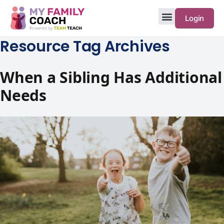
Login
Resource Tag Archives
When a Sibling Has Additional
Needs