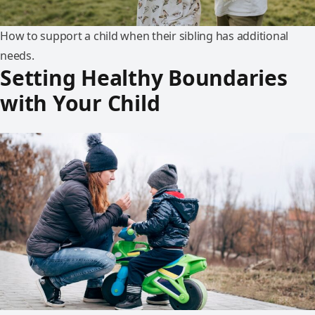
How to support a child when their sibling has additional
needs.
Setting Healthy Boundaries
with Your Child