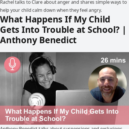
Rachel talks to Clare about anger and shares simple ways to
help your child calm down when they feel angry.
What Happens If My Child
Gets Into Trouble at School? |
Anthony Benedict
Anthony Benedict talks about suspensions and exclusions