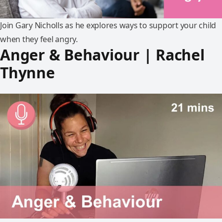
Join Gary Nicholls as he explores ways to support your child
when they feel angry.
Anger & Behaviour | Rachel
Thynne