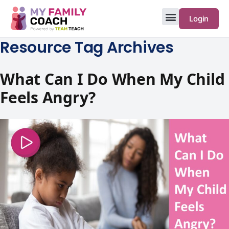
Login
Resource Tag Archives
What Can I Do When My Child
Feels Angry?