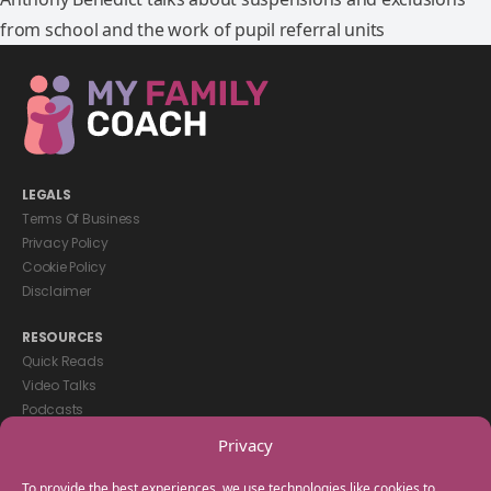
from school and the work of pupil referral units
LEGALS
Terms Of Business
Privacy Policy
Cookie Policy
Disclaimer
RESOURCES
Quick Reads
Video Talks
Podcasts
eBooks
Privacy
GET IN TOUCH
To provide the best experiences, we use technologies like cookies to