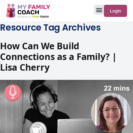
Login
Resource Tag Archives
How Can We Build
Connections as a Family? |
Lisa Cherry