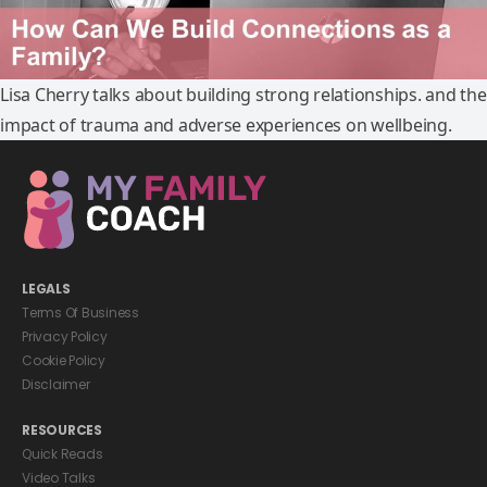
Lisa Cherry talks about building strong relationships. and the
impact of trauma and adverse experiences on wellbeing.
LEGALS
Terms Of Business
Privacy Policy
Cookie Policy
Disclaimer
RESOURCES
Quick Reads
Video Talks